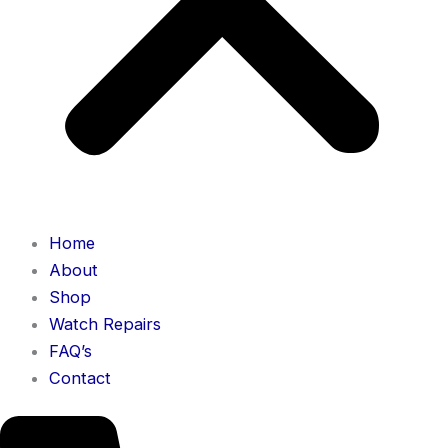
Home
About
Shop
Watch Repairs
FAQ’s
Contact