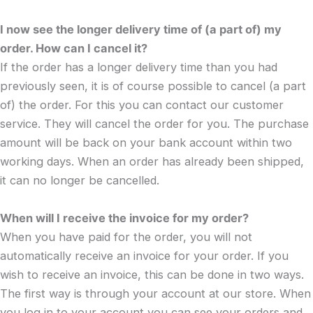
I now see the longer delivery time of (a part of) my
order. How can I cancel it?
If the order has a longer delivery time than you had
previously seen, it is of course possible to cancel (a part
of) the order. For this you can contact our customer
service. They will cancel the order for you. The purchase
amount will be back on your bank account within two
working days. When an order has already been shipped,
it can no longer be cancelled.
When will I receive the invoice for my order?
When you have paid for the order, you will not
automatically receive an invoice for your order. If you
wish to receive an invoice, this can be done in two ways.
The first way is through your account at our store. When
you log in to your account you can see your orders and