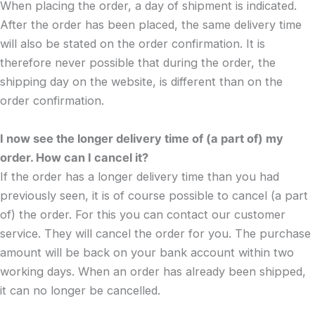
When placing the order, a day of shipment is indicated.
After the order has been placed, the same delivery time
will also be stated on the order confirmation. It is
therefore never possible that during the order, the
shipping day on the website, is different than on the
order confirmation.
I now see the longer delivery time of (a part of) my
order. How can I cancel it?
If the order has a longer delivery time than you had
previously seen, it is of course possible to cancel (a part
of) the order. For this you can contact our customer
service. They will cancel the order for you. The purchase
amount will be back on your bank account within two
working days. When an order has already been shipped,
it can no longer be cancelled.