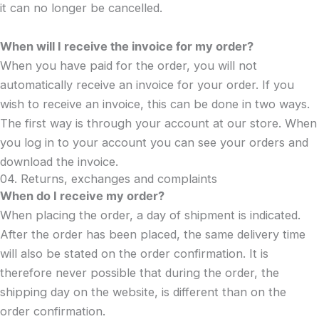
it can no longer be cancelled.
When will I receive the invoice for my order?
When you have paid for the order, you will not
automatically receive an invoice for your order. If you
wish to receive an invoice, this can be done in two ways.
The first way is through your account at our store. When
you log in to your account you can see your orders and
download the invoice.
04. Returns, exchanges and complaints
When do I receive my order?
When placing the order, a day of shipment is indicated.
After the order has been placed, the same delivery time
will also be stated on the order confirmation. It is
therefore never possible that during the order, the
shipping day on the website, is different than on the
order confirmation.