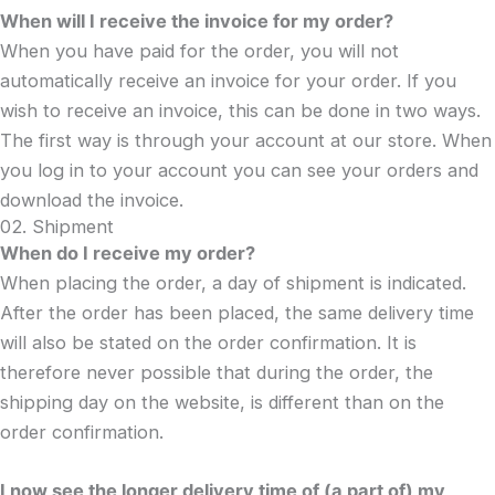
When will I receive the invoice for my order?
When you have paid for the order, you will not
automatically receive an invoice for your order. If you
wish to receive an invoice, this can be done in two ways.
The first way is through your account at our store. When
you log in to your account you can see your orders and
download the invoice.
02. Shipment
When do I receive my order?
When placing the order, a day of shipment is indicated.
After the order has been placed, the same delivery time
will also be stated on the order confirmation. It is
therefore never possible that during the order, the
shipping day on the website, is different than on the
order confirmation.
I now see the longer delivery time of (a part of) my