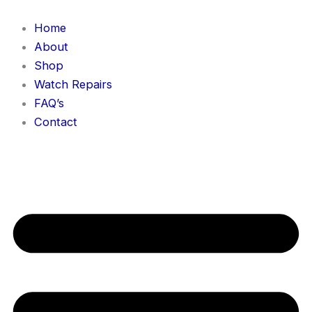
Skip
to
Home
content
About
Shop
Watch Repairs
FAQ’s
Contact