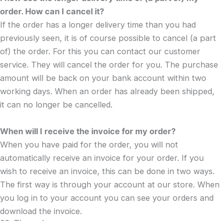
order. How can I cancel it?
If the order has a longer delivery time than you had
previously seen, it is of course possible to cancel (a part
of) the order. For this you can contact our customer
service. They will cancel the order for you. The purchase
amount will be back on your bank account within two
working days. When an order has already been shipped,
it can no longer be cancelled.
When will I receive the invoice for my order?
When you have paid for the order, you will not
automatically receive an invoice for your order. If you
wish to receive an invoice, this can be done in two ways.
The first way is through your account at our store. When
you log in to your account you can see your orders and
download the invoice.