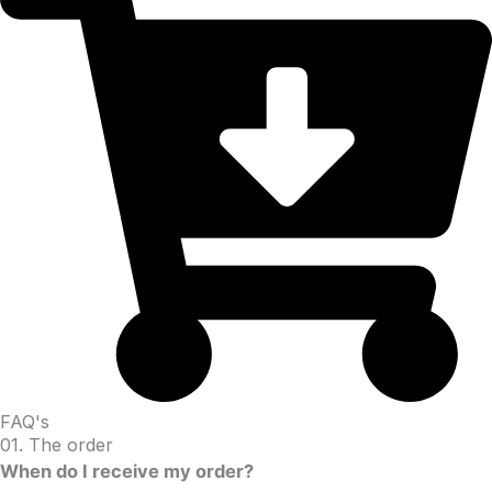
FAQ's
01. The order
When do I receive my order?