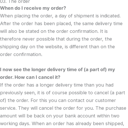
03. The order
When do I receive my order?
When placing the order, a day of shipment is indicated.
After the order has been placed, the same delivery time
will also be stated on the order confirmation. It is
therefore never possible that during the order, the
shipping day on the website, is different than on the
order confirmation.
I now see the longer delivery time of (a part of) my
order. How can I cancel it?
If the order has a longer delivery time than you had
previously seen, it is of course possible to cancel (a part
of) the order. For this you can contact our customer
service. They will cancel the order for you. The purchase
amount will be back on your bank account within two
working days. When an order has already been shipped,