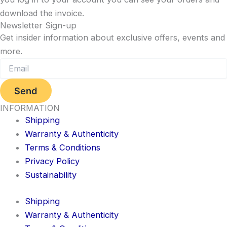
download the invoice.
Newsletter Sign-up
Get insider information about exclusive offers, events and
more.
Send
INFORMATION
Shipping
Warranty & Authenticity
Terms & Conditions
Privacy Policy
Sustainability
Shipping
Warranty & Authenticity