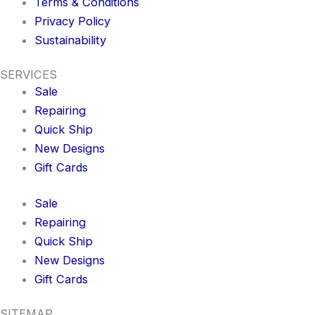
Terms & Conditions
Privacy Policy
Sustainability
SERVICES
Sale
Repairing
Quick Ship
New Designs
Gift Cards
Sale
Repairing
Quick Ship
New Designs
Gift Cards
SITEMAP